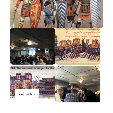
Gallery