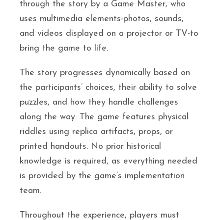
through the story by a Game Master, who
uses multimedia elements-photos, sounds,
and videos displayed on a projector or TV-to
bring the game to life.
The story progresses dynamically based on
the participants’ choices, their ability to solve
puzzles, and how they handle challenges
along the way. The game features physical
riddles using replica artifacts, props, or
printed handouts. No prior historical
knowledge is required, as everything needed
is provided by the game’s implementation
team.
Throughout the experience, players must