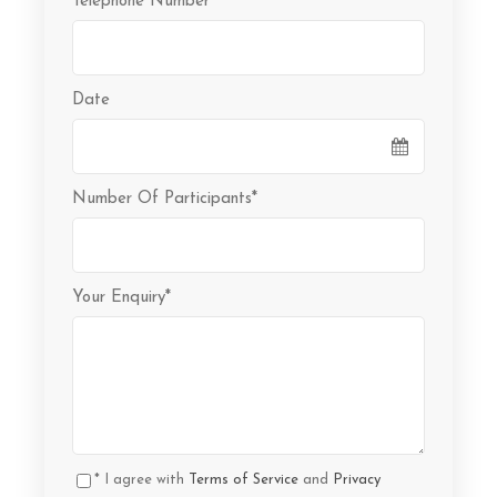
Telephone Number
*
Date
Number Of Participants
*
Your Enquiry
*
* I agree with
Terms of Service
and
Privacy