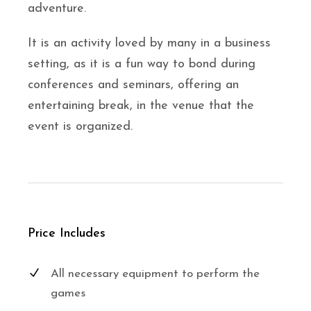
adventure.
It is an activity loved by many in a business
setting, as it is a fun way to bond during
conferences and seminars, offering an
entertaining break, in the venue that the
event is organized.
Price Includes
All necessary equipment to perform the
games