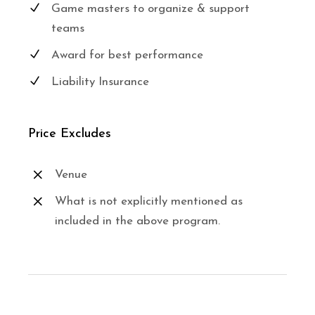
Game masters to organize & support
teams
Award for best performance
Liability Insurance
Price Excludes
Venue
What is not explicitly mentioned as
included in the above program.