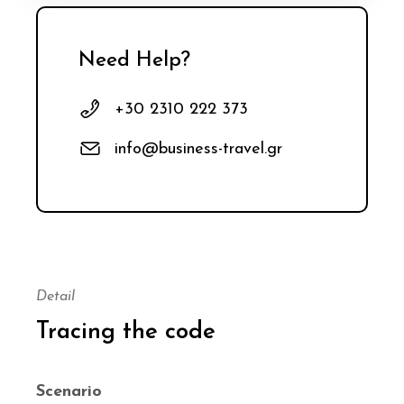
Need Help?
+30 2310 222 373
info@business-travel.gr
Detail
Tracing the code
Scenario