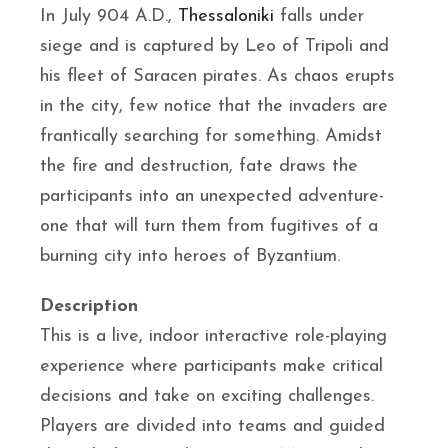
In July 904 A.D.,
Thessaloniki
falls under
siege and is captured by Leo of Tripoli and
his fleet of Saracen pirates. As chaos erupts
in the city, few notice that the invaders are
frantically searching for something. Amidst
the fire and destruction, fate draws the
participants into an unexpected adventure-
one that will turn them from fugitives of a
burning city into heroes of Byzantium.
Description
This is a live, indoor interactive role-playing
experience where participants make critical
decisions and take on exciting challenges.
Players are divided into teams and guided