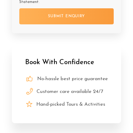
Statement
.
Book With Confidence
No-hassle best price guarantee
Customer care available 24/7
Hand-picked Tours & Activities