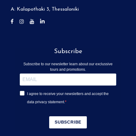
A: Kalapothaki 3, Thessaloniki
Subscribe
Subscribe to our newsletter learn about our exclussive
tours and promotions.
I agree to receive your newsletters and accept the
data privacy statement.
SUBSCRIBE