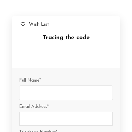
Wish List
Tracing the code
Full Name
*
Email Address
*