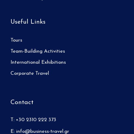
Useful Links
Tours
Team-Building Activities
International Exhibitions
Corporate Travel
Contact
T: +30 2310 222 373
E:
info@business-travel.gr