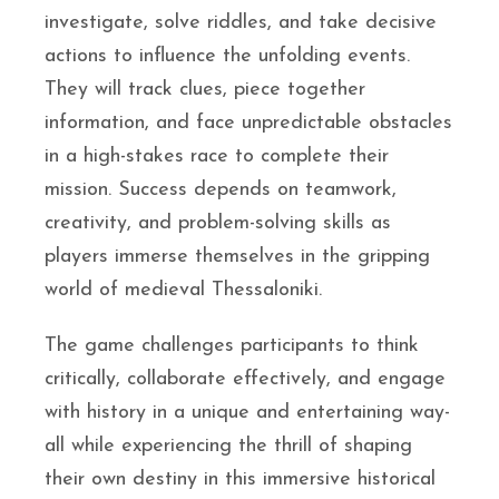
investigate, solve riddles, and take decisive
actions to influence the unfolding events.
They will track clues, piece together
information, and face unpredictable obstacles
in a high-stakes race to complete their
mission. Success depends on teamwork,
creativity, and problem-solving skills as
players immerse themselves in the gripping
world of medieval Thessaloniki.
The game challenges participants to think
critically, collaborate effectively, and engage
with history in a unique and entertaining way-
all while experiencing the thrill of shaping
their own destiny in this immersive historical