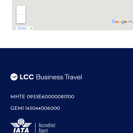
MHTE 0933Ε60000081700
GEMI 143044006000