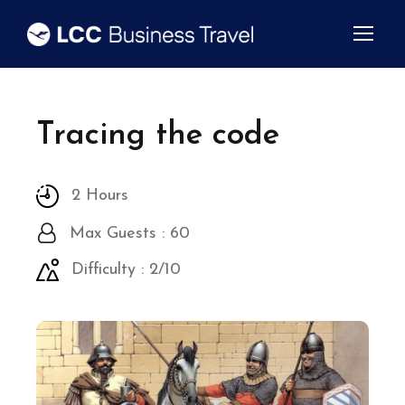
Tracing the code
2 Hours
Max Guests : 60
Difficulty : 2/10