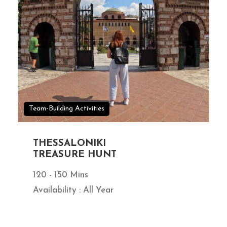
Team-Building Activities
THESSALONIKI
TREASURE HUNT
120 - 150 Mins
Availability : All Year