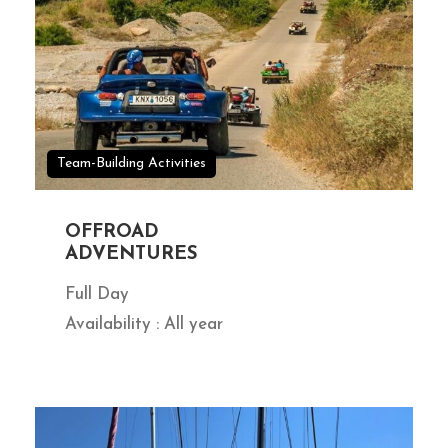
Team-Building Activities
OFFROAD
ADVENTURES
Full Day
Availability : All year