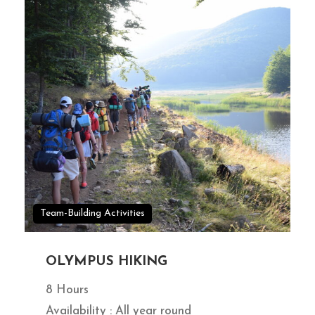
Team-Building Activities
OLYMPUS HIKING
8 Hours
Availability : All year round