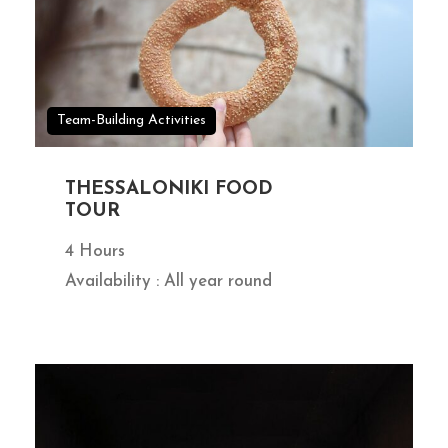
Team-Building Activities
THESSALONIKI FOOD
TOUR
4 Hours
Availability : All year round