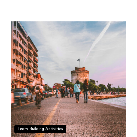
Team-Building Activities