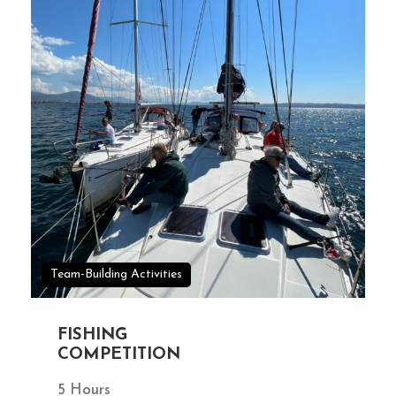
Team-Building Activities
FISHING
COMPETITION
5 Hours