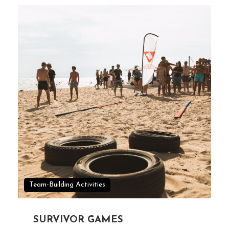
Team-Building Activities
SURVIVOR GAMES