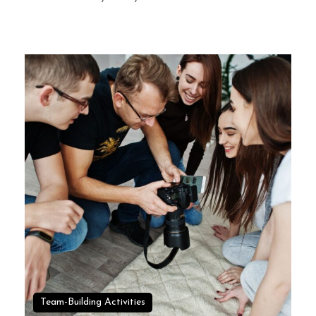
Team-Building Activities