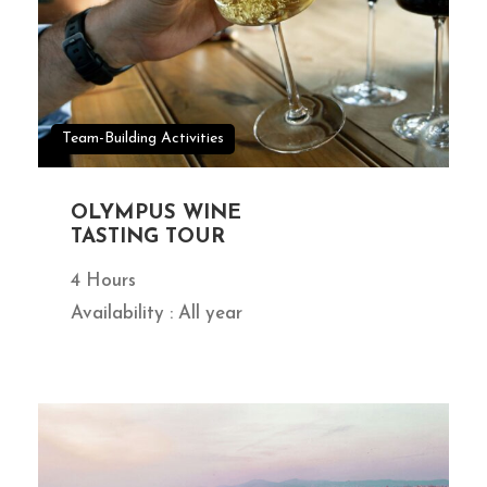
Team-Building Activities
OLYMPUS WINE
TASTING TOUR
4 Hours
Availability : All year