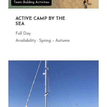
Team-Building Activities
ACTIVE CAMP BY THE
SEA
Full Day
Availability : Spring – Autumn