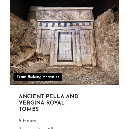
Team-Building Activities
ANCIENT PELLA AND
VERGINA ROYAL
TOMBS
5 Hours