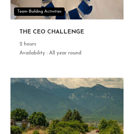
Team-Building Activities
THE CEO CHALLENGE
2 hours
Availability : All year round