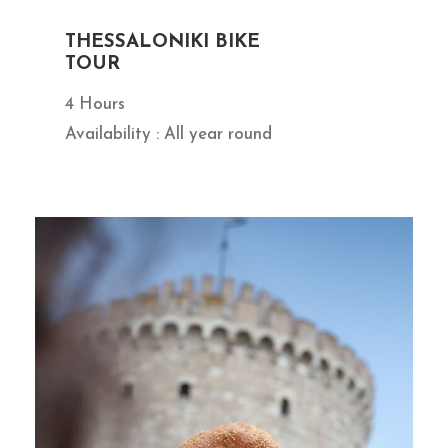
THESSALONIKI BIKE
TOUR
4 Hours
Availability : All year round