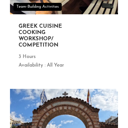
Team-Building Activities
GREEK CUISINE
COOKING
WORKSHOP/
COMPETITION
3 Hours
Availability : All Year