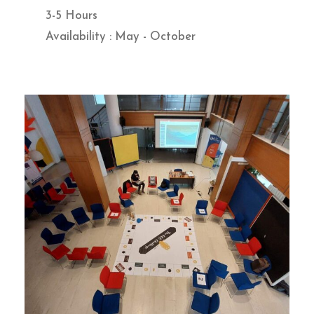
3-5 Hours
Availability : May - October