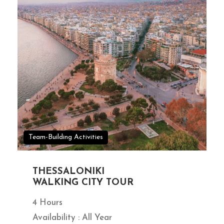
Team-Building Activities
THESSALONIKI
WALKING CITY TOUR
4 Hours
Availability : All Year