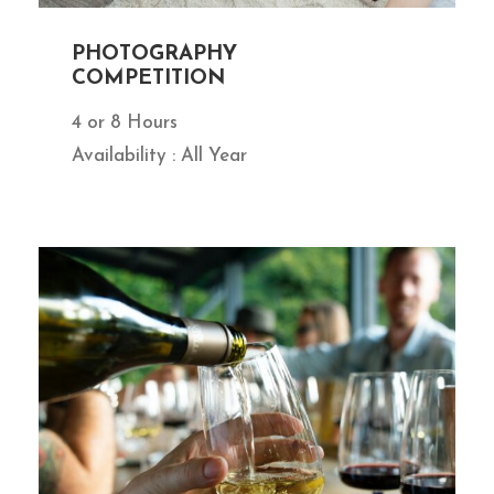
PHOTOGRAPHY
COMPETITION
4 or 8 Hours
Availability : All Year