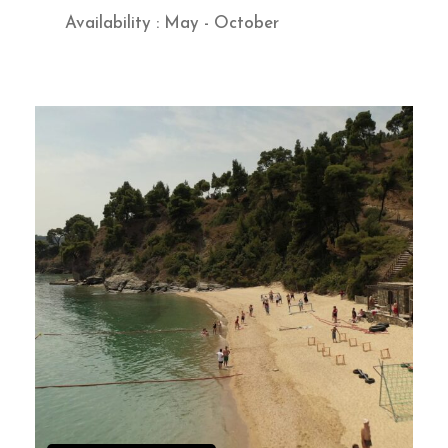
Availability : May - October