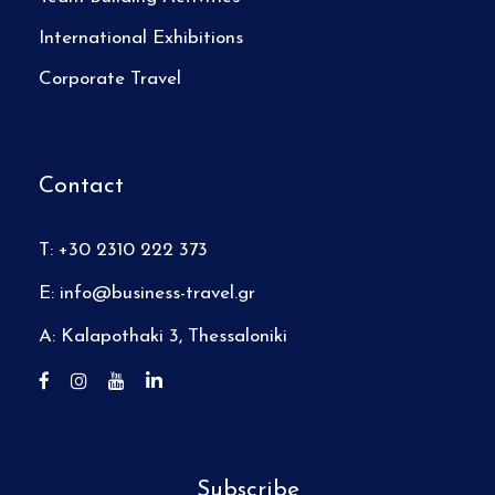
International Exhibitions
Corporate Travel
Contact
T: +30 2310 222 373
E:
info@business-travel.gr
A: Kalapothaki 3, Thessaloniki
Subscribe