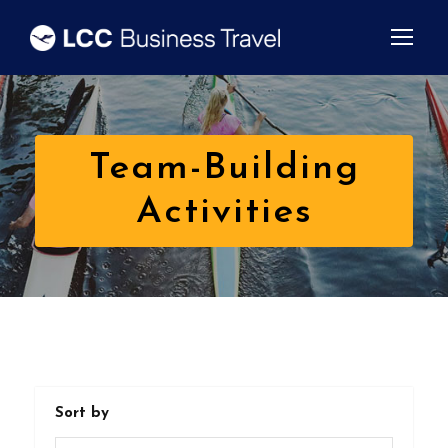
Team-Building
Activities
Sort by