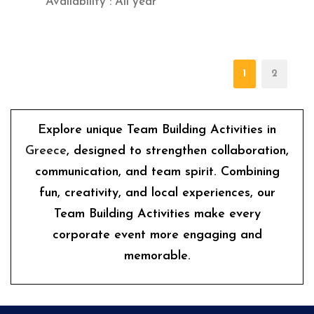
Availability : All year
1
2
Explore unique Team Building Activities in
Greece
, designed to strengthen collaboration,
communication, and team spirit. Combining
fun, creativity, and local experiences, our
Team Building Activities make every
corporate event more engaging and
memorable.