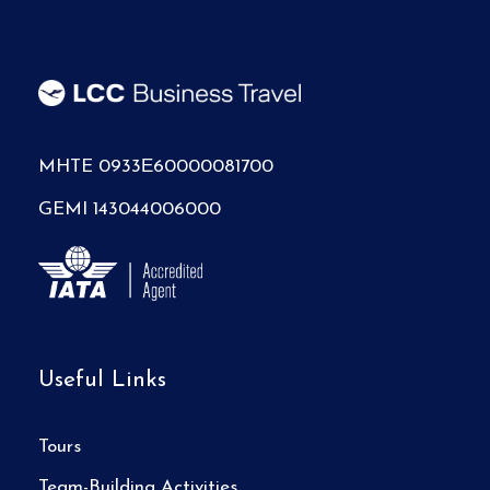
MHTE 0933Ε60000081700
GEMI 143044006000
Useful Links
Tours
Team-Building Activities