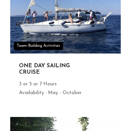
Team-Building Activities
ONE DAY SAILING
CRUISE
3 or 5 or 7 Hours
Availability : May - October