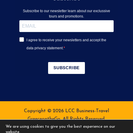
Subscribe to our newsletter learn about our exclussive
tours and promotions.
I agree to receive your newsletters and accept the
data privacy statement.
SUBSCRIBE
Copyright © 2026 LCC Business-Travel
GreeceontheGo. All Rights Reserved.
We are using cookies to give you the best experience on our
Terms of Service
Privacy Policy
website.