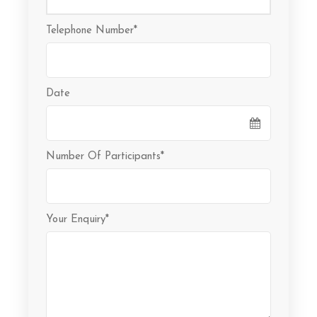
Telephone Number
*
Date
Number Of Participants
*
Your Enquiry
*