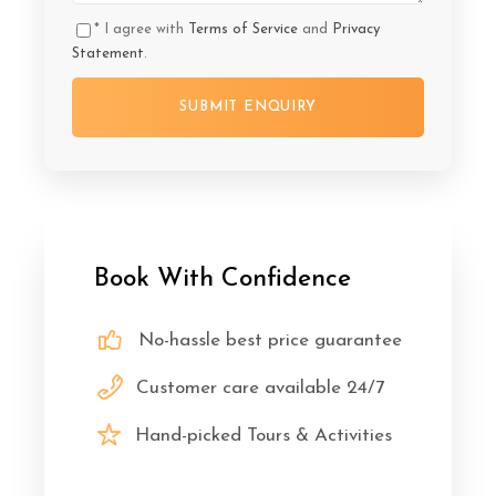
* I agree with
Terms of Service
and
Privacy
Statement
.
Book With Confidence
No-hassle best price guarantee
Customer care available 24/7
Hand-picked Tours & Activities