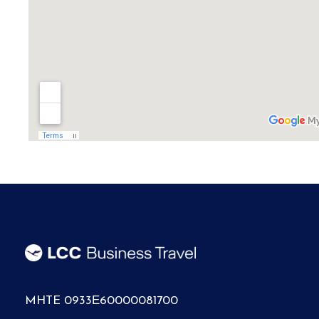
MHTE 0933Ε60000081700