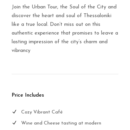
Join the Urban Tour, the Soul of the City and
discover the heart and soul of Thessaloniki
like a true local. Don’t miss out on this
authentic experience that promises to leave a
lasting impression of the city’s charm and
vibrancy
Price Includes
Cozy Vibrant Café
Wine and Cheese tasting at modern