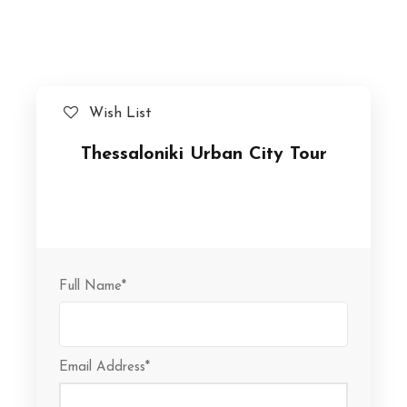
Wish List
Thessaloniki Urban City Tour
Full Name
*
Email Address
*