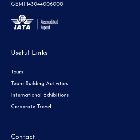
GEMI 143044006000
Useful Links
Tours
Team-Building Activities
International Exhibitions
Corporate Travel
Contact