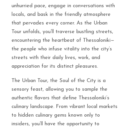
unhurried pace, engage in conversations with
locals, and bask in the friendly atmosphere
that pervades every corner. As the Urban
Tour unfolds, you’ll traverse bustling streets,
encountering the heartbeat of Thessaloniki—
the people who infuse vitality into the city’s
streets with their daily lives, work, and
appreciation for its distinct pleasures.
The Urban Tour, the Soul of the City is a
sensory feast, allowing you to sample the
authentic flavors that define Thessaloniki’s
culinary landscape. From vibrant local markets
to hidden culinary gems known only to
insiders, you’ll have the opportunity to