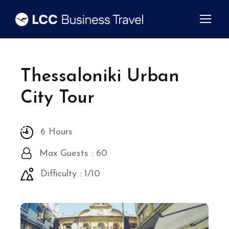
Thessaloniki Urban
City Tour
6 Hours
Max Guests : 60
Difficulty : 1/10