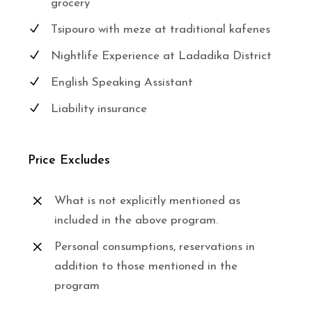
grocery
Tsipouro with meze at traditional kafenes
Nightlife Experience at Ladadika District
English Speaking Assistant
Liability insurance
Price Excludes
What is not explicitly mentioned as
included in the above program.
Personal consumptions, reservations in
addition to those mentioned in the
program