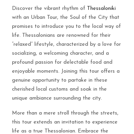
Discover the vibrant rhythm of
Thessaloniki
with an Urban Tour, the Soul of the City that
promises to introduce you to the local way of
life. Thessalonians are renowned for their
“relaxed” lifestyle, characterized by a love for
socializing, a welcoming character, and a
profound passion for delectable food and
enjoyable moments. Joining this tour offers a
genuine opportunity to partake in these
cherished local customs and soak in the
unique ambiance surrounding the city.
More than a mere stroll through the streets,
this tour extends an invitation to experience
life as a true Thessalonian. Embrace the