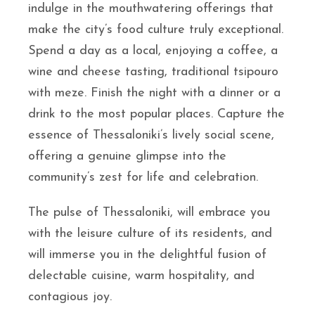
indulge in the mouthwatering offerings that
make the city’s food culture truly exceptional.
Spend a day as a local, enjoying a coffee, a
wine and cheese tasting, traditional tsipouro
with meze. Finish the night with a dinner or a
drink to the most popular places. Capture the
essence of Thessaloniki’s lively social scene,
offering a genuine glimpse into the
community’s zest for life and celebration.
The pulse of Thessaloniki, will embrace you
with the leisure culture of its residents, and
will immerse you in the delightful fusion of
delectable cuisine, warm hospitality, and
contagious joy.