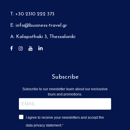
T: +30 2310 222 373
E:
info@business-travel.gr
A: Kalapothaki 3, Thessaloniki
Subscribe
Subscribe to our newsletter learn about our exclussive
tours and promotions.
I agree to receive your newsletters and accept the
data privacy statement.