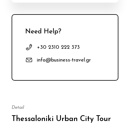
Need Help?
+30 2310 222 373
info@business-travel.gr
Detail
Thessaloniki Urban City Tour