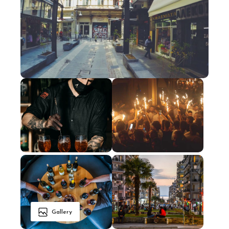
Gallery