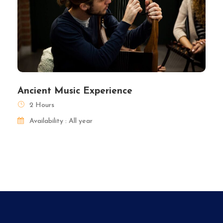
Ancient Music Experience
2 Hours
Availability : All year