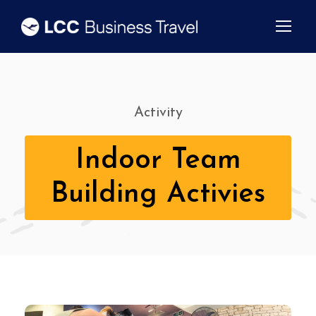
Activity
Indoor Team
Building Activies