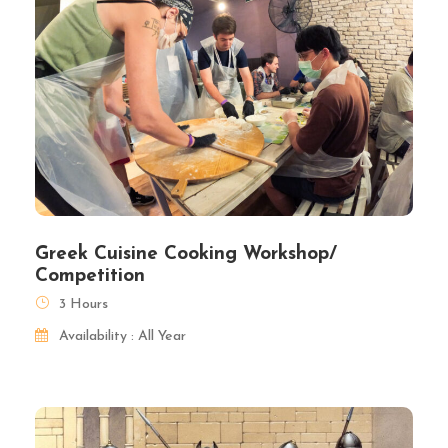
Greek Cuisine Cooking Workshop/
Competition
3 Hours
Availability : All Year