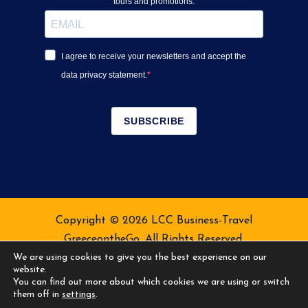
tours and promotions.
I agree to receive your newsletters and accept the
data privacy statement.
SUBSCRIBE
Copyright © 2026 LCC Business-Travel
GreeceontheGo. All Rights Reserved.
We are using cookies to give you the best experience on our
Terms of Service
Privacy Policy
website.
You can find out more about which cookies we are using or switch
them off in
settings
.