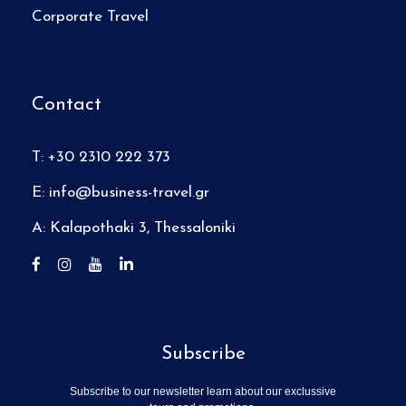
Corporate Travel
Contact
T: +30 2310 222 373
E:
info@business-travel.gr
A: Kalapothaki 3, Thessaloniki
Subscribe
Subscribe to our newsletter learn about our exclussive