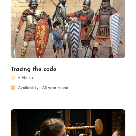
Tracing the code
2 Hours
Availability : All year round