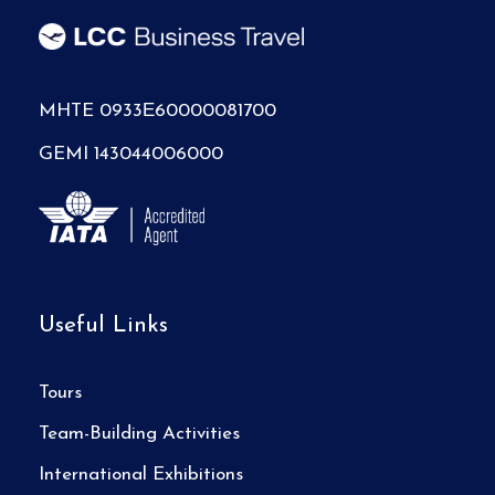
MHTE 0933Ε60000081700
GEMI 143044006000
Useful Links
Tours
Team-Building Activities
International Exhibitions