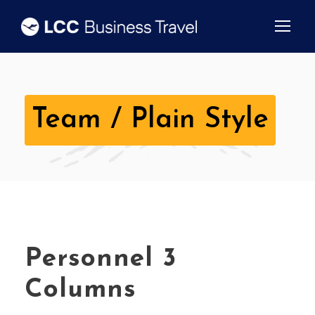
Team / Plain Style
Personnel 3
Columns