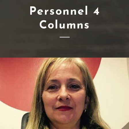
Personnel 4
Columns