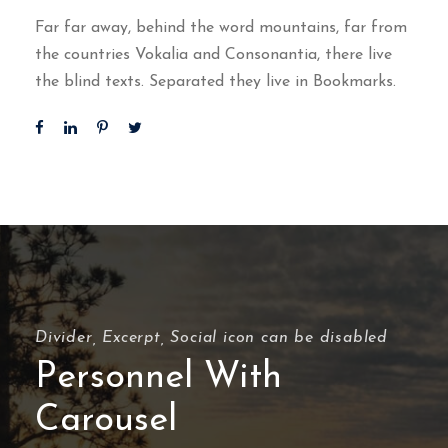
Far far away, behind the word mountains, far from
the countries Vokalia and Consonantia, there live
the blind texts. Separated they live in Bookmarks.
Divider, Excerpt, Social icon can be disabled
Personnel With
Carousel