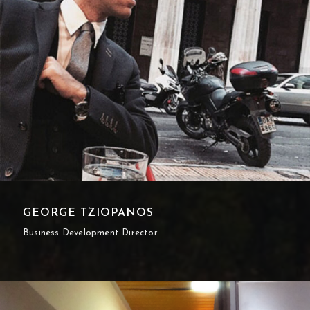
GEORGE TZIOPANOS
Business Development Director