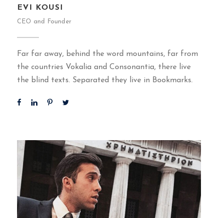
EVI KOUSI
CEO and Founder
Far far away, behind the word mountains, far from
the countries Vokalia and Consonantia, there live
the blind texts. Separated they live in Bookmarks.