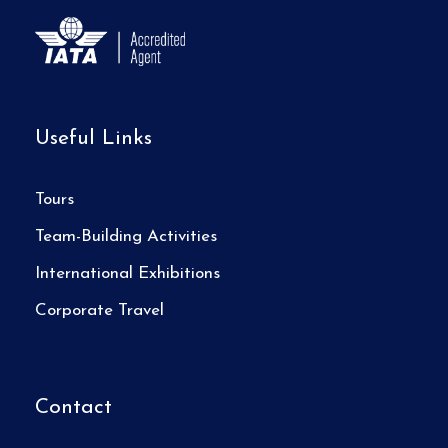
Useful Links
Tours
Team-Building Activities
International Exhibitions
Corporate Travel
Contact