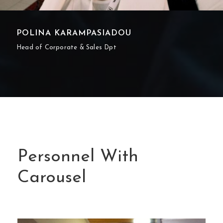
POLINA KARAMPASIADOU
Head of Corporate & Sales Dpt
Personnel With
Carousel