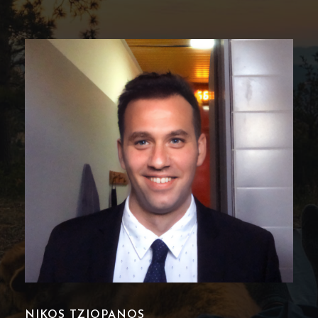
POLINA KARAMPASIADOU