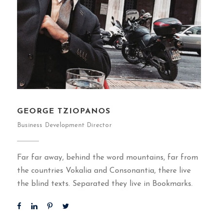
GEORGE TZIOPANOS
Business Development Director
Far far away, behind the word mountains, far from
the countries Vokalia and Consonantia, there live
the blind texts. Separated they live in Bookmarks.