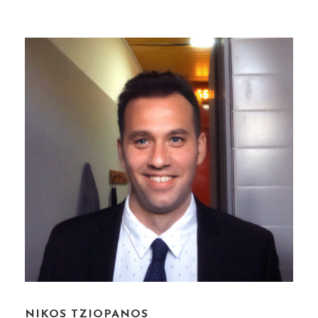
NIKOS TZIOPANOS