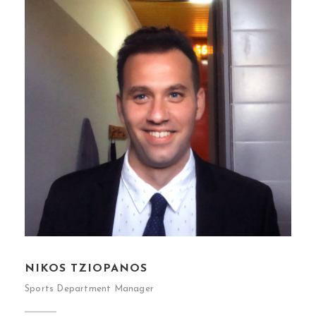
POLINA KARAMPASIADOU
Head of Corporate & Sales Dpt