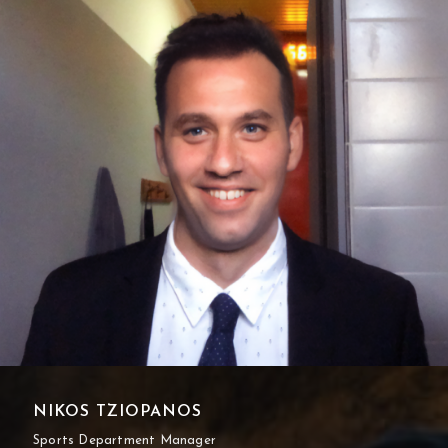
NIKOS TZIOPANOS
Sports Department Manager