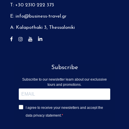
T: +30 2310 222 373
E:
info@business-travel.gr
A: Kalapothaki 3, Thessaloniki
Subscribe
Subscribe to our newsletter learn about our exclussive
tours and promotions.
I agree to receive your newsletters and accept the
data privacy statement.