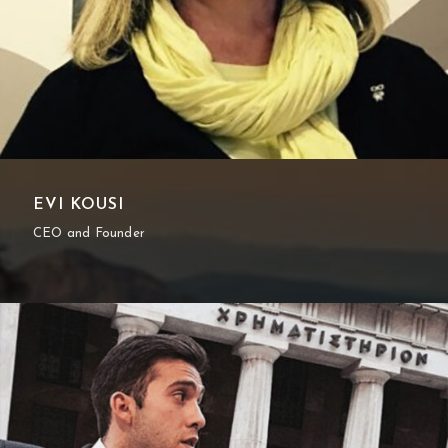
EVI KOUSI
CEO and Founder