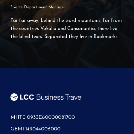
Head of Corporate & Sales Dpt
Far far away, behind the word mountains, far from
the countries Vokalia and Consonantia, there live
the blind texts. Separated they live in Bookmarks.
MHTE 0933Ε60000081700
GEMI 143044006000