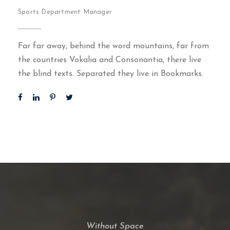
Sports Department Manager
Far far away, behind the word mountains, far from
the countries Vokalia and Consonantia, there live
the blind texts. Separated they live in Bookmarks.
Without Space