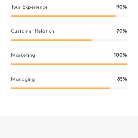
Tour Experience
90%
Customer Relation
70%
Marketing
100%
Managing
85%