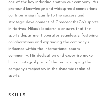
one of the key individuals within our company. His
profound knowledge and widespread connections
contribute significantly to the success and
strategic development of GreeceontheGo’s sports
initiatives. Nikos’s leadership ensures that the
sports department operates seamlessly, fostering
collaborations and expanding the company’s
influence within the international sports
community. His dedication and expertise make
him an integral part of the team, shaping the
company’s trajectory in the dynamic realm of
sports.
SKILLS