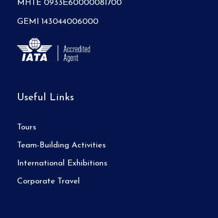
MHTE 0933Ε60000081700
GEMI 143044006000
Useful Links
Tours
Team-Building Activities
International Exhibitions
Corporate Travel