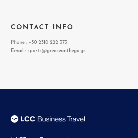
CONTACT INFO
Phone : +30 2310 222 373
Email :
sports@greeceonthego.gr