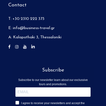
Contact
T: +30 2310 222 373
E:
info@business-travel.gr
A: Kalapothaki 3, Thessaloniki
Subscribe
Subscribe to our newsletter learn about our exclussive
tours and promotions.
I agree to receive your newsletters and accept the