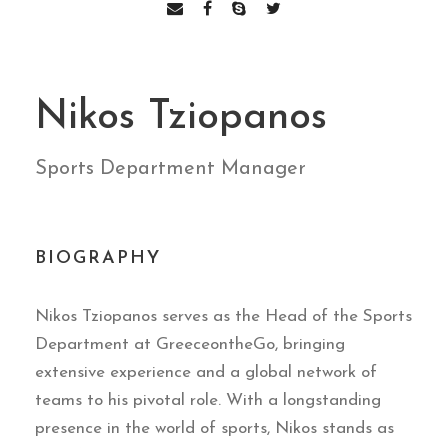
Nikos Tziopanos
Sports Department Manager
BIOGRAPHY
Nikos Tziopanos serves as the Head of the Sports
Department at GreeceontheGo, bringing
extensive experience and a global network of
teams to his pivotal role. With a longstanding
presence in the world of sports, Nikos stands as